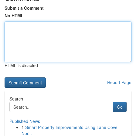
Submit a Comment
No HTML
HTML is disabled
Report Page
Search
Go
Published News
1
Smart Property Improvements Using Lane Cove
Nor...