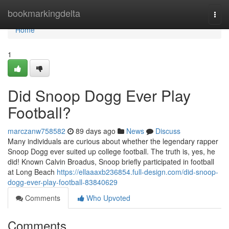
Home
bookmarkingdelta
Togg
navi
Home
1
Did Snoop Dogg Ever Play
Football?
marczanw758582
89 days ago
News
Discuss
Many individuals are curious about whether the legendary rapper
Snoop Dogg ever suited up college football. The truth is, yes, he
did! Known Calvin Broadus, Snoop briefly participated in football
at Long Beach
https://ellaaaxb236854.full-design.com/did-snoop-
dogg-ever-play-football-83840629
Comments
Who Upvoted
Comments