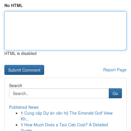
No HTML
HTML is disabled
Report Page
Search
Go
Published News
1
Cung cấp Dự án căn hộ The Emerald Golf View:
Kh...
1
How Much Does a Taxi Cab Cost? A Detailed
Guide...