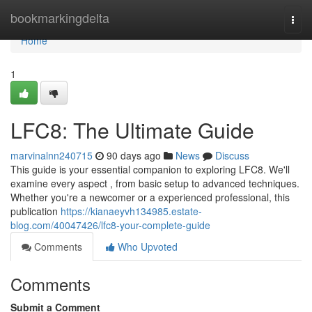
Home
bookmarkingdelta
Togg
navi
Home
1
LFC8: The Ultimate Guide
marvinalnn240715
90 days ago
News
Discuss
This guide is your essential companion to exploring LFC8. We'll
examine every aspect , from basic setup to advanced techniques.
Whether you're a newcomer or a experienced professional, this
publication
https://kianaeyvh134985.estate-
blog.com/40047426/lfc8-your-complete-guide
Comments
Who Upvoted
Comments
Submit a Comment