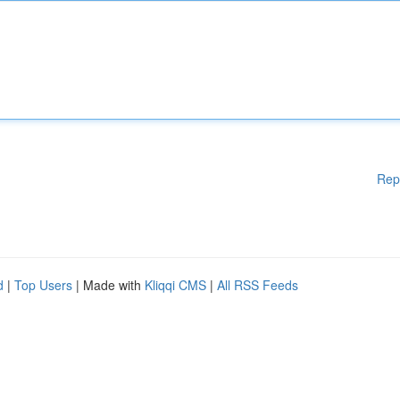
Rep
d
|
Top Users
| Made with
Kliqqi CMS
|
All RSS Feeds