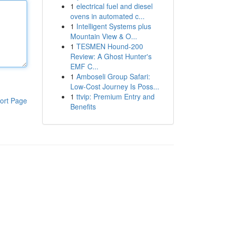
1
electrical fuel and diesel
ovens in automated c...
1
Intelligent Systems plus
Mountain View & O...
1
TESMEN Hound-200
Review: A Ghost Hunter's
EMF C...
1
Amboseli Group Safari:
Low-Cost Journey Is Poss...
1
ttvip: Premium Entry and
ort Page
Benefits