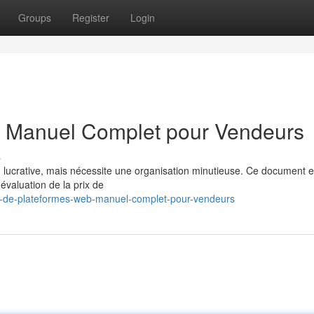
Groups
Register
Login
 : Manuel Complet pour Vendeurs
s
n lucrative, mais nécessite une organisation minutieuse. Ce document e
évaluation de la prix de
rt-de-plateformes-web-manuel-complet-pour-vendeurs