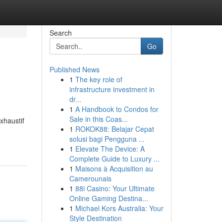
Search
Go
Published News
1
The key role of
infrastructure investment in
dr...
1
A Handbook to Condos for
Sale in this Coas...
xhaustif
1
ROKOK88: Belajar Cepat
solusi bagi Pengguna ...
1
Elevate The Device: A
Complete Guide to Luxury ...
1
Maisons à Acquisition au
Camerounais
1
88i Casino: Your Ultimate
Online Gaming Destina...
1
Michael Kors Australia: Your
Style Destination