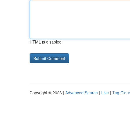
HTML is disabled
Copyright © 2026 |
Advanced Search
|
Live
|
Tag Clou