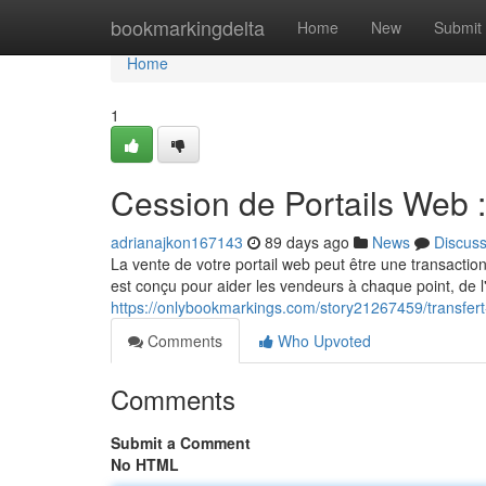
Home
bookmarkingdelta
Home
New
Submit
Home
1
Cession de Portails Web
adrianajkon167143
89 days ago
News
Discus
La vente de votre portail web peut être une transactio
est conçu pour aider les vendeurs à chaque point, de l'
https://onlybookmarkings.com/story21267459/transfe
Comments
Who Upvoted
Comments
Submit a Comment
No HTML