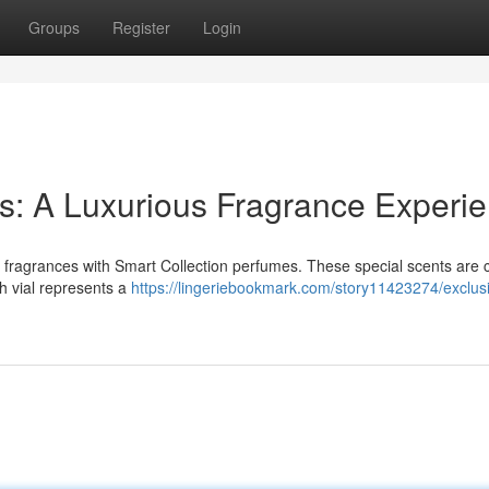
Groups
Register
Login
s: A Luxurious Fragrance Experi
e fragrances with Smart Collection perfumes. These special scents are c
ch vial represents a
https://lingeriebookmark.com/story11423274/exclus