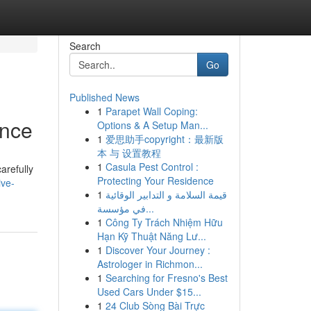
Search
Go
Published News
1
Parapet Wall Coping:
ence
Options & A Setup Man...
1
爱思助手copyright：最新版
本 与 设置教程
1
Casula Pest Control :
arefully
Protecting Your Residence
ive-
1
قيمة السلامة و التدابير الوقائية
في مؤسسة...
1
Công Ty Trách Nhiệm Hữu
Hạn Kỹ Thuật Năng Lư...
1
Discover Your Journey :
Astrologer in Richmon...
1
Searching for Fresno's Best
Used Cars Under $15...
1
24 Club Sòng Bài Trực