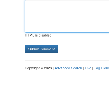
HTML is disabled
Copyright © 2026 |
Advanced Search
|
Live
|
Tag Clou