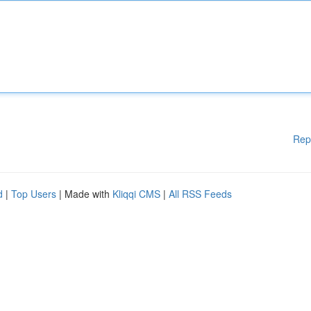
Rep
d
|
Top Users
| Made with
Kliqqi CMS
|
All RSS Feeds