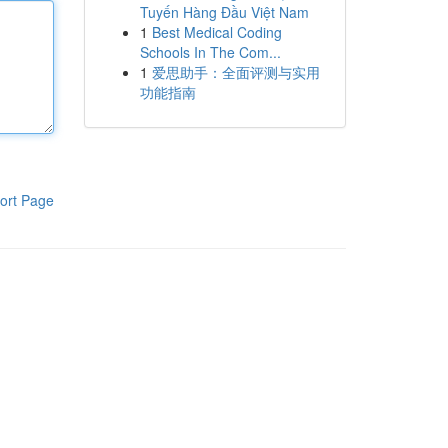
Tuyến Hàng Đầu Việt Nam
1
Best Medical Coding
Schools In The Com...
1
爱思助手：全面评测与实用
功能指南
ort Page