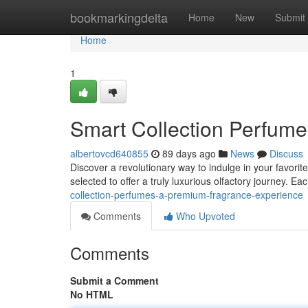
Home
bookmarkingdelta
Home
New
Submit
Home
1
Smart Collection Perfume
albertovcd640855
89 days ago
News
Discuss
Discover a revolutionary way to indulge in your favorit
selected to offer a truly luxurious olfactory journey. Ea
collection-perfumes-a-premium-fragrance-experience
Comments
Who Upvoted
Comments
Submit a Comment
No HTML