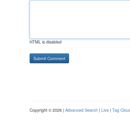
HTML is disabled
Copyright © 2026 |
Advanced Search
|
Live
|
Tag Clou