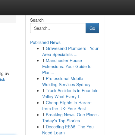
Search
Go
Published News
1
Gravesend Plumbers : Your
Area Specialists ...
1
Manchester House
Extensions: Your Guide to
Plan...
alg av
1
Professional Mobile
isk-
Welding Services Sydney
1
Truck Accidents in Fountain
Valley What Every I...
1
Cheap Flights to Harare
from the UK: Your Best ...
1
Breaking News: One Place -
Today's Top Stories
1
Decoding EE88: The You
Need Learn