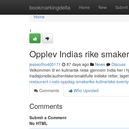
Home
bookmarkingdelta
Home
New
Submit
Home
1
Opplev Indias rike smaker
jesseofho400171
87 days ago
News
Discuss
Velkommen til en kulinarisk reise gjennom India her i hje
tradisjonelle/authentiske/smaktfulle indiske retter, lag
restaurant-i-oslo-oppdag-smaksrike-kulinariske-eventy
Comments
Who Upvoted
Comments
Submit a Comment
No HTML