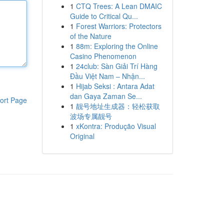
1
CTQ Trees: A Lean DMAIC
Guide to Critical Qu...
1
Forest Warriors: Protectors
of the Nature
1
88m: Exploring the Online
Casino Phenomenon
1
24club: Sàn Giải Trí Hàng
Đầu Việt Nam – Nhận...
1
Hijab Seksi : Antara Adat
dan Gaya Zaman Se...
ort Page
1
靓号地址生成器：轻松获取
波场专属靓号
1
xKontra: Produção Visual
Original