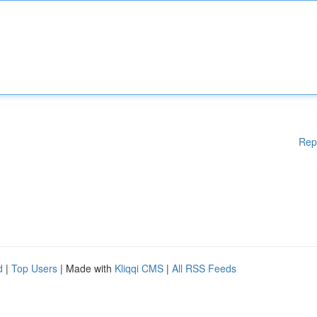
Rep
d
|
Top Users
| Made with
Kliqqi CMS
|
All RSS Feeds