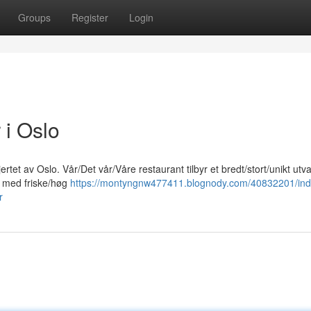
Groups
Register
Login
 i Oslo
rtet av Oslo. Vår/Det vår/Våre restaurant tilbyr et bredt/stort/unikt utv
et med friske/høg
https://montyngnw477411.blognody.com/40832201/ind
r