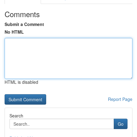
Comments
Submit a Comment
No HTML
HTML is disabled
Report Page
Search
Go