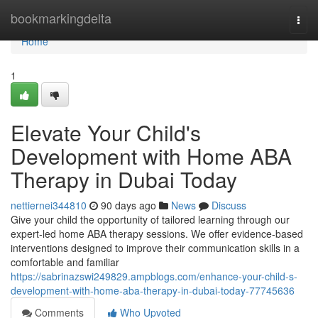
Home
bookmarkingdelta
Togg
navi
Home
1
Elevate Your Child's
Development with Home ABA
Therapy in Dubai Today
nettiernei344810
90 days ago
News
Discuss
Give your child the opportunity of tailored learning through our
expert-led home ABA therapy sessions. We offer evidence-based
interventions designed to improve their communication skills in a
comfortable and familiar
https://sabrinazswi249829.ampblogs.com/enhance-your-child-s-
development-with-home-aba-therapy-in-dubai-today-77745636
Comments
Who Upvoted