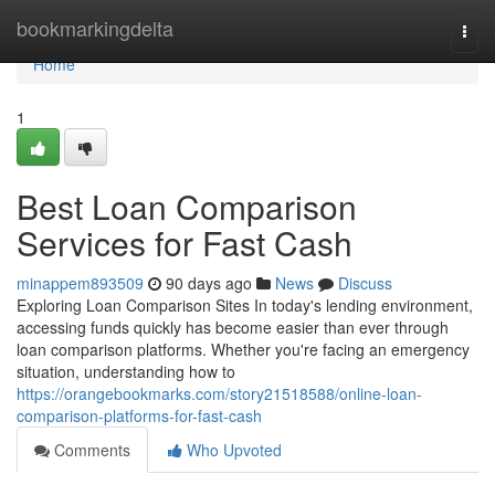
Home
bookmarkingdelta
Togg
navi
Home
1
Best Loan Comparison
Services for Fast Cash
minappem893509
90 days ago
News
Discuss
Exploring Loan Comparison Sites In today's lending environment,
accessing funds quickly has become easier than ever through
loan comparison platforms. Whether you're facing an emergency
situation, understanding how to
https://orangebookmarks.com/story21518588/online-loan-
comparison-platforms-for-fast-cash
Comments
Who Upvoted