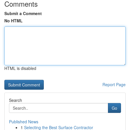
Comments
Submit a Comment
No HTML
HTML is disabled
Report Page
Search
Go
Published News
1
Selecting the Best Surface Contractor