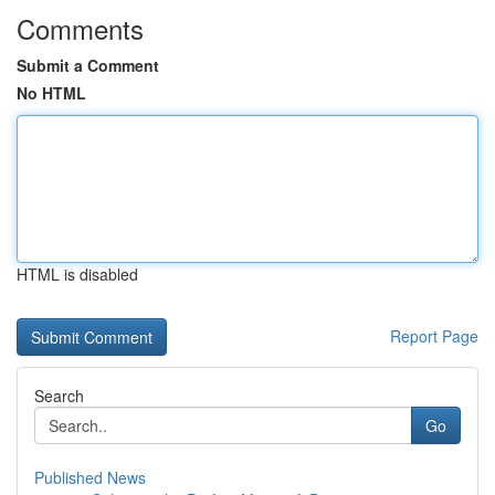
Comments
Submit a Comment
No HTML
HTML is disabled
Report Page
Search
Go
Published News