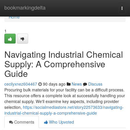
Home
bookmarkingdelta
Togg
navi
Home
1
Navigating Industrial Chemical
Supply: A Comprehensive
Guide
cecilyxnez604467
90 days ago
News
Discuss
Procuring bulk materials for your facility can be a difficult process.
This resource offers a complete look at successfully handling your
chemical supply. We'll examine key aspects, including provider
selection,
https://socialmediastore.net/story22573633/navigating-
industrial-chemical-supply-a-comprehensive-guide
Comments
Who Upvoted