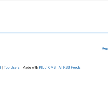
Rep
d
|
Top Users
| Made with
Kliqqi CMS
|
All RSS Feeds