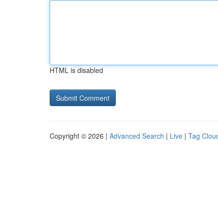
HTML is disabled
Copyright © 2026 |
Advanced Search
|
Live
|
Tag Clou