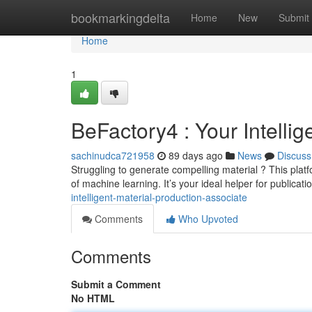
Home
bookmarkingdelta
Home
New
Submit
Home
1
BeFactory4 : Your Intelli
sachinudca721958
89 days ago
News
Discuss
Struggling to generate compelling material ? This platf
of machine learning. It’s your ideal helper for publicati
intelligent-material-production-associate
Comments
Who Upvoted
Comments
Submit a Comment
No HTML