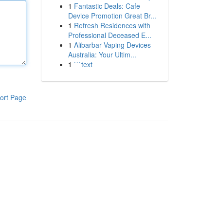
1
Fantastic Deals: Cafe
Device Promotion Great Br...
1
Refresh Residences with
Professional Deceased E...
1
Alibarbar Vaping Devices
Australia: Your Ultim...
1
```text
ort Page