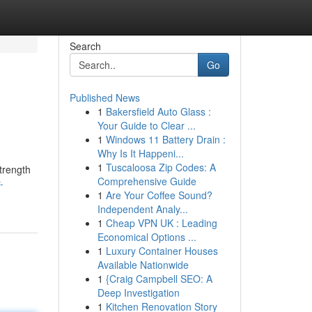
Search
Go
Published News
1
Bakersfield Auto Glass :
Your Guide to Clear ...
1
Windows 11 Battery Drain :
Why Is It Happeni...
1
Tuscaloosa Zip Codes: A
strength
Comprehensive Guide
-
1
Are Your Coffee Sound?
Independent Analy...
1
Cheap VPN UK : Leading
Economical Options ...
1
Luxury Container Houses
Available Nationwide
1
{Craig Campbell SEO: A
Deep Investigation
1
Kitchen Renovation Story