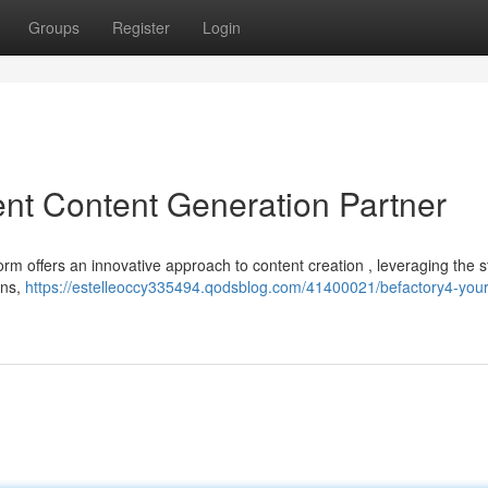
Groups
Register
Login
gent Content Generation Partner
orm offers an innovative approach to content creation , leveraging the 
ons,
https://estelleoccy335494.qodsblog.com/41400021/befactory4-your