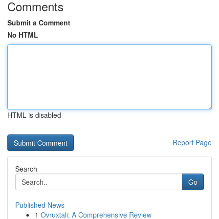
Comments
Submit a Comment
No HTML
HTML is disabled
Report Page
Search
Go
Published News
1
Ovruxtali: A Comprehensive Review