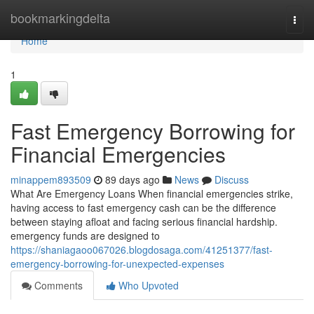
Home
bookmarkingdelta
Togg
navi
Home
1
Fast Emergency Borrowing for
Financial Emergencies
minappem893509
89 days ago
News
Discuss
What Are Emergency Loans When financial emergencies strike,
having access to fast emergency cash can be the difference
between staying afloat and facing serious financial hardship.
emergency funds are designed to
https://shaniagaoo067026.blogdosaga.com/41251377/fast-
emergency-borrowing-for-unexpected-expenses
Comments
Who Upvoted