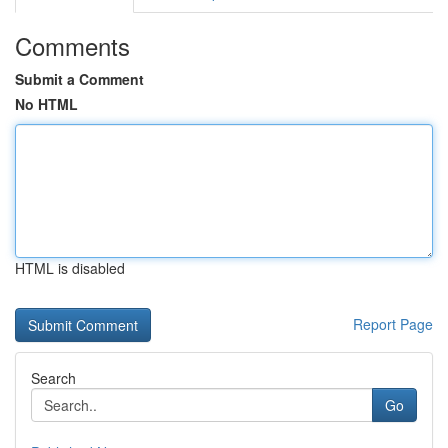
Comments
Submit a Comment
No HTML
HTML is disabled
Report Page
Search
Go