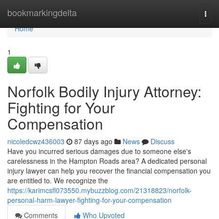
Home
bookmarkingdelta
Togg
navi
Home
1
Norfolk Bodily Injury Attorney:
Fighting for Your
Compensation
nicoledcwz436003
87 days ago
News
Discuss
Have you incurred serious damages due to someone else's
carelessness in the Hampton Roads area? A dedicated personal
injury lawyer can help you recover the financial compensation you
are entitled to. We recognize the
https://karimcsfl073550.mybuzzblog.com/21318823/norfolk-
personal-harm-lawyer-fighting-for-your-compensation
Comments
Who Upvoted