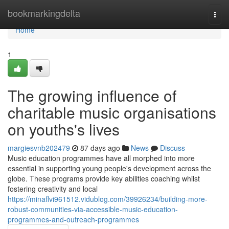
Home
bookmarkingdelta
Togg
navi
Home
1
The growing influence of
charitable music organisations
on youths's lives
margiesvnb202479
87 days ago
News
Discuss
Music education programmes have all morphed into more
essential in supporting young people's development across the
globe. These programs provide key abilities coaching whilst
fostering creativity and local
https://minaflvi961512.vidublog.com/39926234/building-more-
robust-communities-via-accessible-music-education-
programmes-and-outreach-programmes