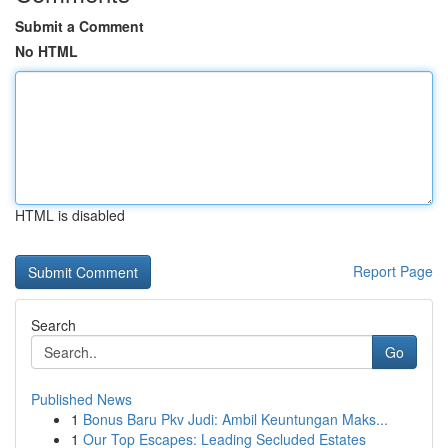
Submit a Comment
No HTML
HTML is disabled
Report Page
Search
Go
Published News
1
Bonus Baru Pkv Judi: Ambil Keuntungan Maks...
1
Our Top Escapes: Leading Secluded Estates