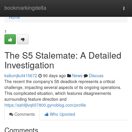
Home
bookmarkingdelta
Togg
navi
Home
1
The S5 Stalemate: A Detailed
Investigation
kallumjkuf415672
90 days ago
News
Discuss
The recent the company's S5 deadlock represents a critical
challenge, impacting several aspects of its ongoing operations.
This complicated situation, which features disagreements
surrounding feature direction and
https://sahiljlvq657800.gynoblog.com/profile
Comments
Who Upvoted
Comments