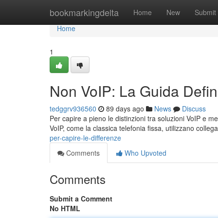
Home
bookmarkingdelta
Home
New
Submit
Home
1
Non VoIP: La Guida Defini
tedggrv936560
89 days ago
News
Discuss
Per capire a pieno le distinzioni tra soluzioni VoIP e m
VoIP, come la classica telefonia fissa, utilizzano colle
per-capire-le-differenze
Comments
Who Upvoted
Comments
Submit a Comment
No HTML