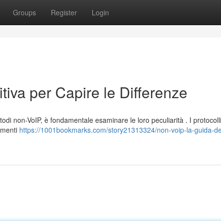
Groups
Register
Login
tiva per Capire le Differenze
etodi non-VoIP, è fondamentale esaminare le loro peculiarità . I protocoll
gamenti
https://1001bookmarks.com/story21313324/non-voip-la-guida-def