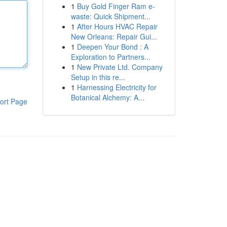
1
Buy Gold Finger Ram e-
waste: Quick Shipment...
1
After Hours HVAC Repair
New Orleans: Repair Gui...
1
Deepen Your Bond : A
Exploration to Partners...
1
New Private Ltd. Company
Setup in this re...
1
Harnessing Electricity for
Botanical Alchemy: A...
ort Page