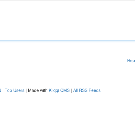
Rep
d
|
Top Users
| Made with
Kliqqi CMS
|
All RSS Feeds