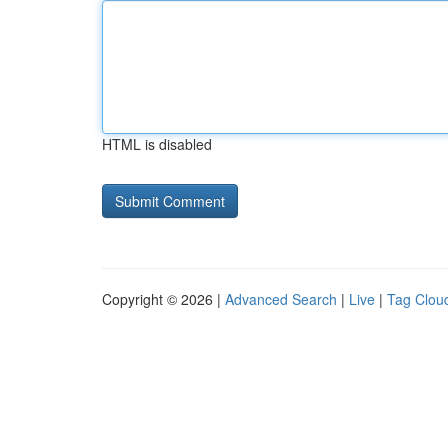
HTML is disabled
Copyright © 2026 |
Advanced Search
|
Live
|
Tag Clou