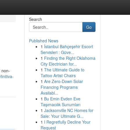
Search
Go
Published News
1
İstanbul Bahçeşehir Escort
Servisleri : Güve...
1
Finding the Right Oklahoma
City Electrician for...
1
The Ultimate Guide to
i non-
Tattoo Artist Chairs
initiva-
1
Are Zero-Down Solar
Financing Programs
Availabl...
1
Bu Emin Evden Eve
Taşımacılık Sunumları
1
Jacksonville NC Homes for
Sale: Your Ultimate G...
1
I Regretfully Decline Your
Request