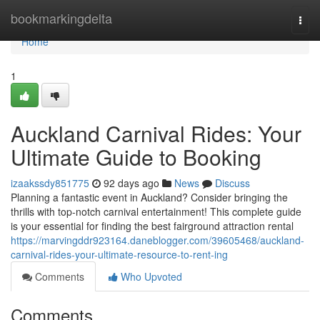
Home
bookmarkingdelta
Togg
navi
Home
1
Auckland Carnival Rides: Your
Ultimate Guide to Booking
izaakssdy851775
92 days ago
News
Discuss
Planning a fantastic event in Auckland? Consider bringing the
thrills with top-notch carnival entertainment! This complete guide
is your essential for finding the best fairground attraction rental
https://marvingddr923164.daneblogger.com/39605468/auckland-
carnival-rides-your-ultimate-resource-to-rent-ing
Comments
Who Upvoted
Comments