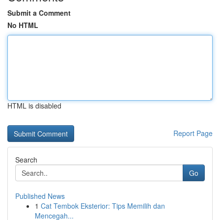
Submit a Comment
No HTML
HTML is disabled
Report Page
Search
Go
Published News
1
Cat Tembok Eksterior: Tips Memilih dan
Mencegah...