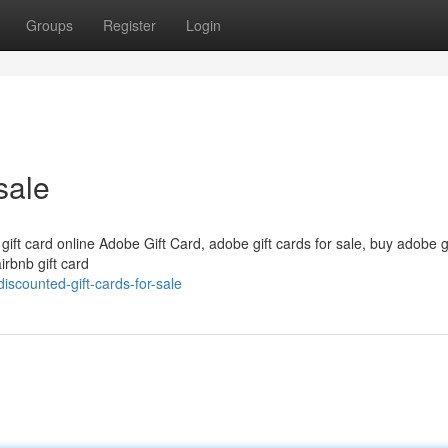
Groups
Register
Login
sale
 gift card online Adobe Gift Card, adobe gift cards for sale, buy adobe g
irbnb gift card
scounted-gift-cards-for-sale