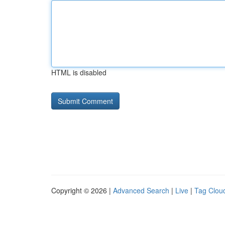
HTML is disabled
Copyright © 2026 |
Advanced Search
|
Live
|
Tag Clou