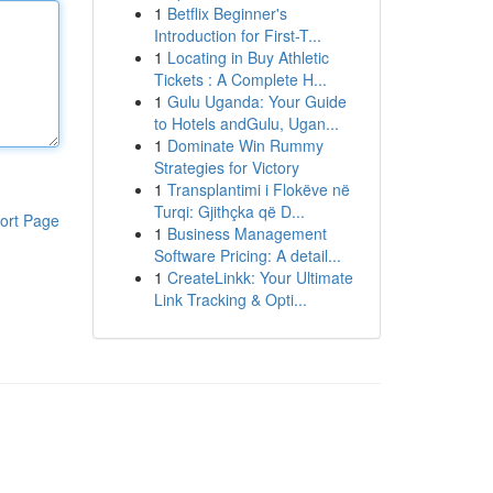
1
Betflix Beginner's
Introduction for First-T...
1
Locating in Buy Athletic
Tickets : A Complete H...
1
Gulu Uganda: Your Guide
to Hotels andGulu, Ugan...
1
Dominate Win Rummy
Strategies for Victory
1
Transplantimi i Flokëve në
Turqi: Gjithçka që D...
ort Page
1
Business Management
Software Pricing: A detail...
1
CreateLinkk: Your Ultimate
Link Tracking & Opti...