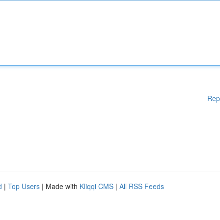
Rep
d
|
Top Users
| Made with
Kliqqi CMS
|
All RSS Feeds