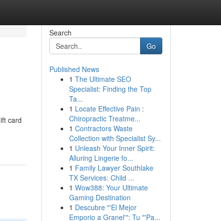
Search
Go
Published News
1
The Ultimate SEO
Specialist: Finding the Top
Ta...
1
Locate Effective Pain :
Chiropractic Treatme...
ift card
1
Contractors Waste
Collection with Specialist Sy...
1
Unleash Your Inner Spirit:
Alluring Lingerie fo...
1
Family Lawyer Southlake
TX Services: Child ...
1
Wow388: Your Ultimate
Gaming Destination
1
Descubre "'El Mejor
Emporio a Granel'": Tu "'Pa...