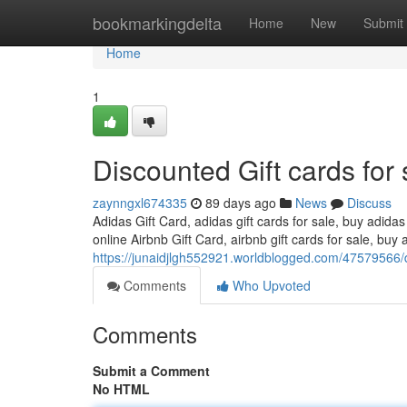
Home
bookmarkingdelta
Home
New
Submit
Home
1
Discounted Gift cards for 
zaynngxl674335
89 days ago
News
Discuss
Adidas Gift Card, adidas gift cards for sale, buy adidas
online Airbnb Gift Card, airbnb gift cards for sale, buy a
https://junaidjlgh552921.worldblogged.com/47579566/di
Comments
Who Upvoted
Comments
Submit a Comment
No HTML