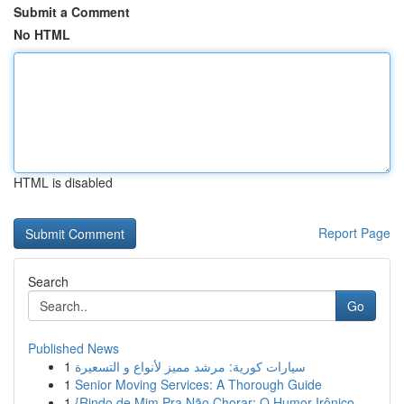
Submit a Comment
No HTML
HTML is disabled
Report Page
Search
Go
Published News
1
سيارات كورية: مرشد مميز لأنواع و التسعيرة
1
Senior Moving Services: A Thorough Guide
1
{Rindo de Mim Pra Não Chorar: O Humor Irônico ...