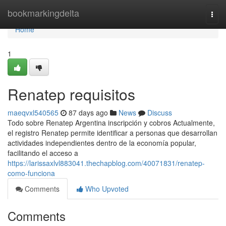
Home
bookmarkingdelta
Togg
navi
Home
1
Renatep requisitos
maeqvxl540565
87 days ago
News
Discuss
Todo sobre Renatep Argentina inscripción y cobros Actualmente,
el registro Renatep permite identificar a personas que desarrollan
actividades independientes dentro de la economía popular,
facilitando el acceso a
https://larissaxlvl883041.thechapblog.com/40071831/renatep-
como-funciona
Comments
Who Upvoted
Comments