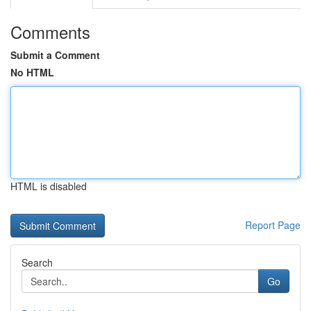
Comments
Submit a Comment
No HTML
HTML is disabled
Report Page
Search
Go