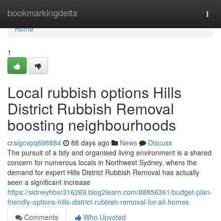
Home
bookmarkingdelta
Togg
navi
Home
1
Local rubbish options Hills
District Rubbish Removal
boosting neighbourhoods
craigcvpq698884
88 days ago
News
Discuss
The pursuit of a tidy and organised living environment is a shared
concern for numerous locals in Northwest Sydney, where the
demand for expert Hills District Rubbish Removal has actually
seen a significant increase
https://sidneyhbxr316269.blog2learn.com/88856361/budget-plan-
friendly-options-hills-district-rubbish-removal-for-all-homes
Comments
Who Upvoted