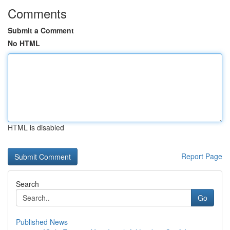
Comments
Submit a Comment
No HTML
HTML is disabled
Report Page
Search
Go
Published News