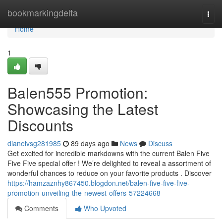
Home
bookmarkingdelta
Togg
navi
Home
1
Balen555 Promotion:
Showcasing the Latest
Discounts
dianeivsg281985
89 days ago
News
Discuss
Get excited for incredible markdowns with the current Balen Five
Five Five special offer ! We’re delighted to reveal a assortment of
wonderful chances to reduce on your favorite products . Discover
https://hamzaznhy867450.blogdon.net/balen-five-five-five-
promotion-unveiling-the-newest-offers-57224668
Comments
Who Upvoted