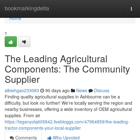
Home
bookmarkingdelta
Togg
navi
Home
1
The Leading Agricultural
Components: The Community
Supplier
albiehgao233083
90 days ago
News
Discuss
Finding quality agricultural supplies in Ashbourne can be a
difficulty, but look no further! We're locally serving the region and
nearby businesses, offering a wide inventory of OEM agricultural
supplies. From air
https://teganyolq605842.livebloggs.com/47964859/the-leading-
tractor-components-your-local-supplier
Comments
Who Upvoted