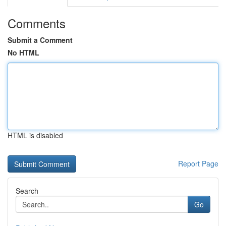
Comments
Submit a Comment
No HTML
HTML is disabled
Report Page
Search
Go