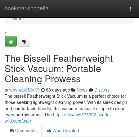
Home
bookmarkingdelta
Togg
navi
Home
1
The Bissell Featherweight
Stick Vacuum: Portable
Cleaning Prowess
arranvhub059469
88 days ago
News
Discuss
The bissell Featherweight Stick Vacuum is a perfect choice for
those seeking lightweight cleaning power. With its sleek design
and comfortable handle, this vacuum makes it simple to clean
even narrow areas. The
https://lilywfwb375392.azuria-
wiki.com/user
Comments
Who Upvoted