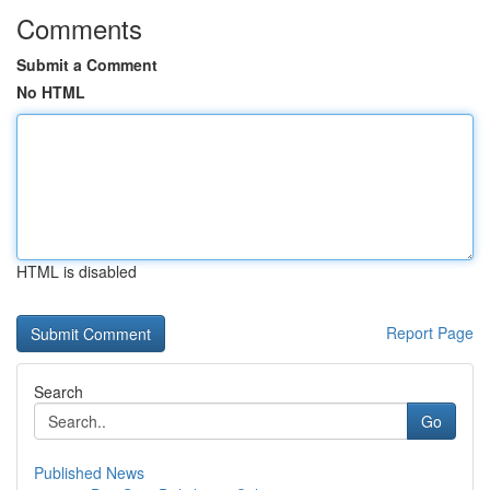
Comments
Submit a Comment
No HTML
HTML is disabled
Report Page
Search
Go
Published News