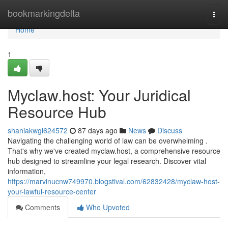
Home
bookmarkingdelta
Togg
navi
Home
1
Myclaw.host: Your Juridical
Resource Hub
shaniakwgi624572
87 days ago
News
Discuss
Navigating the challenging world of law can be overwhelming .
That's why we've created myclaw.host, a comprehensive resource
hub designed to streamline your legal research. Discover vital
information,
https://marvinucnw749970.blogstival.com/62832428/myclaw-host-
your-lawful-resource-center
Comments
Who Upvoted