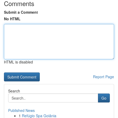
Comments
Submit a Comment
No HTML
HTML is disabled
Report Page
Search
Go
Published News
1
Refúgio Spa Goiânia