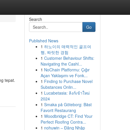
Search
Go
Published News
1
하노이의 매력적인 골프여
행, 짜릿한 경험
1
Customer Behaviour Shifts:
Navigating the Cashl...
1
NoChain Platformu: Çığır
Açan Yaklaşımı ve Fonk...
ng tepat.
1
Finding to Purchase Novel
Substances Onlin...
1
Lucabetasia: ลิงก์เข้าใหม่
2024
1
Smaka på Göteborg: Bäst
Favorit Restaurang
1
Woodbridge CT: Find Your
Perfect Roofing Contra...
1
nohuwin – Đăng Nhập