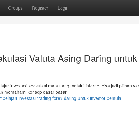
Groups
Register
Login
kulasi Valuta Asing Daring untuk
ar investasi spekulasi mata uang melalui internet bisa jadi pilihan ya
gan memahami konsep dasar pasar
lajari-investasi-trading-forex-daring-untuk-investor-pemula