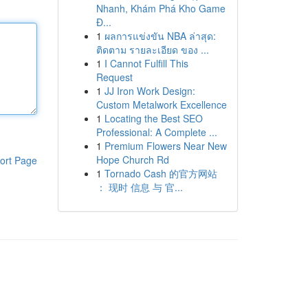
Nhanh, Khám Phá Kho Game
Đ...
1
ผลการแข่งขัน NBA ล่าสุด:
ติดตาม รายละเอียด ของ ...
1
I Cannot Fulfill This
Request
1
JJ Iron Work Design:
Custom Metalwork Excellence
1
Locating the Best SEO
Professional: A Complete ...
1
Premium Flowers Near New
Hope Church Rd
ort Page
1
Tornado Cash 的官方网站
： 现时 信息 与 官...