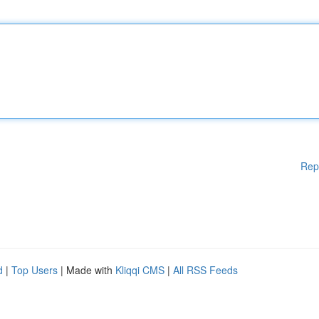
Rep
d
|
Top Users
| Made with
Kliqqi CMS
|
All RSS Feeds