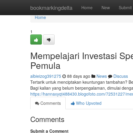
Home
bookmarkingdelta
Home
New
Submit
Home
1
Mempelajari Investasi Spe
Pemula
albieizog391275
88 days ago
News
Discuss
Tertarik untuk menciptakan keuntungan tambahan? Belaj
Bagi kalian yang belum berpengalaman, dimulai den
https://hannaxyqt488430.blogofoto.com/72531227/mempe
Comments
Who Upvoted
Comments
Submit a Comment