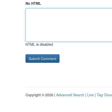
No HTML
HTML is disabled
Copyright © 2026 |
Advanced Search
|
Live
|
Tag Clou