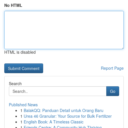
No HTML
HTML is disabled
Report Page
Search
Go
Published News
1
BalakQQ: Panduan Detail untuk Orang Baru
1
Urea 46 Granular: Your Source for Bulk Fertilizer
1
English Book: A Timeless Classic
1
Friends Centre: A Community Hub Thriving