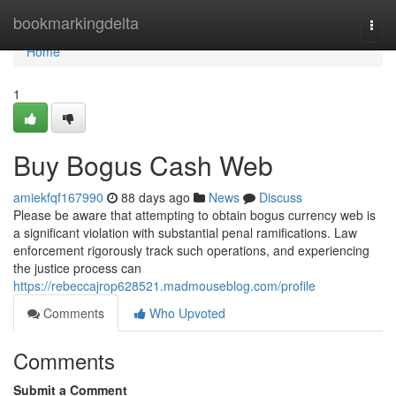
Home
bookmarkingdelta
Togg
navi
Home
1
Buy Bogus Cash Web
amiekfqf167990
88 days ago
News
Discuss
Please be aware that attempting to obtain bogus currency web is
a significant violation with substantial penal ramifications. Law
enforcement rigorously track such operations, and experiencing
the justice process can
https://rebeccajrop628521.madmouseblog.com/profile
Comments
Who Upvoted
Comments
Submit a Comment