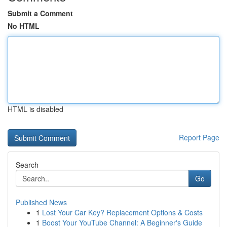
Submit a Comment
No HTML
HTML is disabled
Report Page
Search
Go
Published News
1
Lost Your Car Key? Replacement Options & Costs
1
Boost Your YouTube Channel: A Beginner's Guide