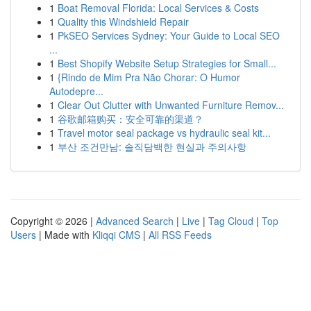
1
Boat Removal Florida: Local Services & Costs
1
Quality this Windshield Repair
1
PkSEO Services Sydney: Your Guide to Local SEO
...
1
Best Shopify Website Setup Strategies for Small...
1
{Rindo de Mim Pra Não Chorar: O Humor
Autodepre...
1
Clear Out Clutter with Unwanted Furniture Remov...
1
谷歌邮箱购买：安全可靠的渠道？
1
Travel motor seal package vs hydraulic seal kit...
1
부산 조건만남: 솔직담백한 현실과 주의사항
Copyright © 2026 |
Advanced Search
|
Live
|
Tag Cloud
|
Top
Users
| Made with
Kliqqi CMS
|
All RSS Feeds