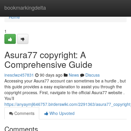
Home
bookmarkingdelta
Home
1
Asura77 copyright: A
Comprehensive Guide
inesclwz457831
90 days ago
News
Discuss
Accessing your Asura77 account can sometimes be a hurdle , but
this guide provides a easy explanation to assist you through the
copyright process. First, navigate to the official Asura77 website .
You’ll
https://anyaymjl646757.birderswiki.com/2291363/asura77_copyrig
Comments
Who Upvoted
Comments