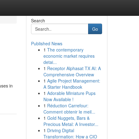
Search
Go
Published News
1
The contemporary
economic market requires
detai...
1
Receptor Alphasat TX AI: A
Comprehensive Overview
1
Agile Project Management:
uses in
A Starter Handbook
1
Adorable Miniature Pups
Now Available !
1
Réduction Carrefour:
Comment obtenir le meil...
1
Gold Nuggets, Bars &
Precious Metal: A Investor...
1
Driving Digital
Transformation: How a CIO