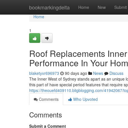
Home
bookmarkingdelta
Home
New
Submit
Home
1
Roof Replacements Inner
Performance In Your Ho
blaketyxr696973
90 days ago
News
Discuss
The Inner West of Sydney stands apart as an unique loc
this part of have special period features that require s
https://theouefd409110.bligblogging.com/41942067/top-
Comments
Who Upvoted
Comments
Submit a Comment