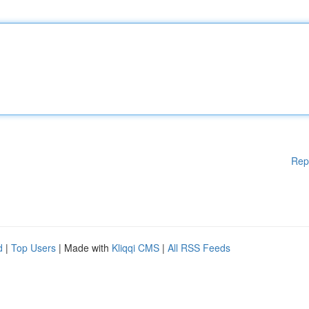
Rep
d
|
Top Users
| Made with
Kliqqi CMS
|
All RSS Feeds