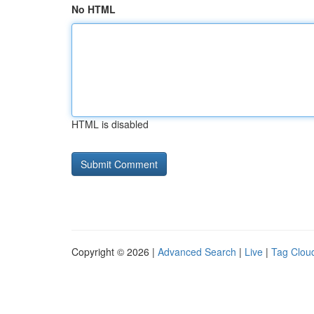
No HTML
HTML is disabled
Copyright © 2026 |
Advanced Search
|
Live
|
Tag Clou