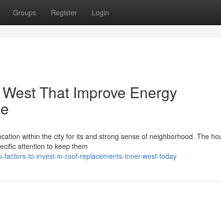
Groups
Register
Login
 West That Improve Energy
me
ation within the city for its and strong sense of neighborhood. The ho
pecific attention to keep them
factors-to-invest-in-roof-replacements-inner-west-today