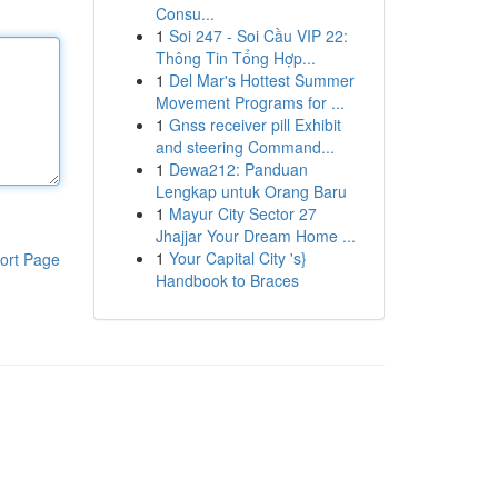
Consu...
1
Soi 247 - Soi Cầu VIP 22:
Thông Tin Tổng Hợp...
1
Del Mar's Hottest Summer
Movement Programs for ...
1
Gnss receiver pill Exhibit
and steering Command...
1
Dewa212: Panduan
Lengkap untuk Orang Baru
1
Mayur City Sector 27
Jhajjar Your Dream Home ...
1
Your Capital City 's}
ort Page
Handbook to Braces