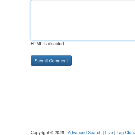
HTML is disabled
Copyright © 2026 |
Advanced Search
|
Live
|
Tag Clou