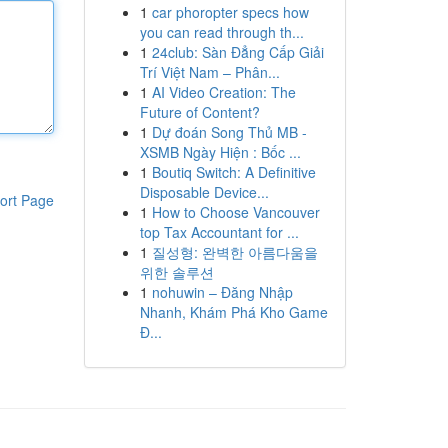
1
car phoropter specs how
you can read through th...
1
24club: Sàn Đẳng Cấp Giải
Trí Việt Nam – Phân...
1
AI Video Creation: The
Future of Content?
1
Dự đoán Song Thủ MB -
XSMB Ngày Hiện : Bốc ...
1
Boutiq Switch: A Definitive
Disposable Device...
ort Page
1
How to Choose Vancouver
top Tax Accountant for ...
1
질성형: 완벽한 아름다움을
위한 솔루션
1
nohuwin – Đăng Nhập
Nhanh, Khám Phá Kho Game
Đ...