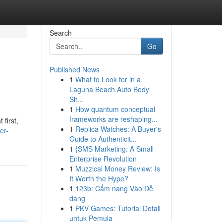
Search
Go
Published News
1
What to Look for in a
Laguna Beach Auto Body
Sh...
1
How quantum conceptual
frameworks are reshaping...
first,
1
Replica Watches: A Buyer's
er-
Guide to Authenticit...
1
{SMS Marketing: A Small
Enterprise Revolution
1
Muzzical Money Review: Is
It Worth the Hype?
1
123b: Cẩm nang Vào Dễ
dàng
1
PKV Games: Tutorial Detail
untuk Pemula