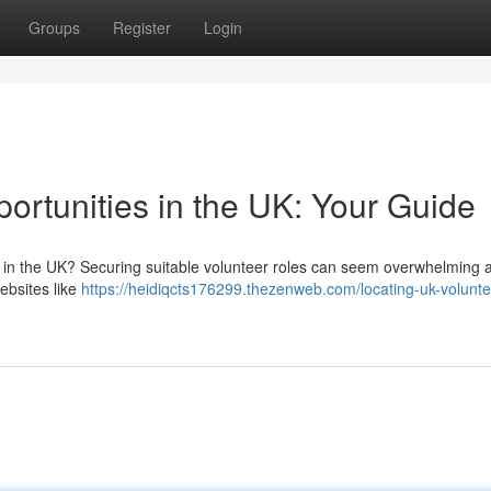
Groups
Register
Login
ortunities in the UK: Your Guide
in the UK? Securing suitable volunteer roles can seem overwhelming at 
Websites like
https://heidiqcts176299.thezenweb.com/locating-uk-volunte