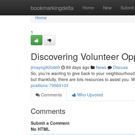
Home
bookmarkingdelta
Home
New
Submit
Home
1
Discovering Volunteer Opp
jimayog920469
89 days ago
News
Discuss
So, you’re wanting to give back to your neighbourhood 
but thankfully, there are lots resources to assist you. 
positions-79569103
Comments
Who Upvoted
Comments
Submit a Comment
No HTML