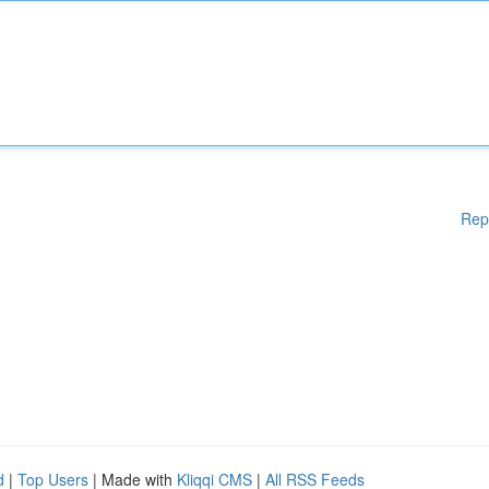
Rep
d
|
Top Users
| Made with
Kliqqi CMS
|
All RSS Feeds