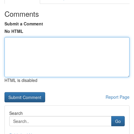
Comments
Submit a Comment
No HTML
HTML is disabled
Report Page
Search
Go