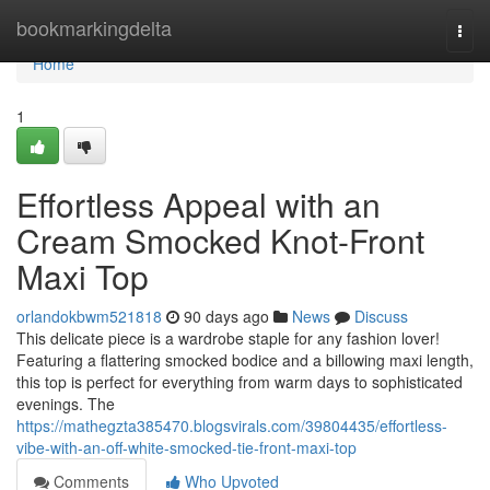
Home
bookmarkingdelta
Togg
navi
Home
1
Effortless Appeal with an
Cream Smocked Knot-Front
Maxi Top
orlandokbwm521818
90 days ago
News
Discuss
This delicate piece is a wardrobe staple for any fashion lover!
Featuring a flattering smocked bodice and a billowing maxi length,
this top is perfect for everything from warm days to sophisticated
evenings. The
https://mathegzta385470.blogsvirals.com/39804435/effortless-
vibe-with-an-off-white-smocked-tie-front-maxi-top
Comments
Who Upvoted