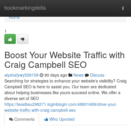
Home
bookmarkingdelta
Togg
navi
Home
1
Boost Your Website Traffic with
Craig Campbell SEO
alyshafywy558158
90 days ago
News
Discuss
Searching for strategies to enhance your website's visibility? Craig
Campbell SEO is here to assist you. Our team are dedicated
about helping businesses like yours succeed online. We offer a
diverse set of SEO
https://tesslbsu298271.loginblogin.com/48801689/drive-your-
website-traffic-with-craig-campbell-seo
Comments
Who Upvoted