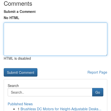
Comments
Submit a Comment
No HTML
HTML is disabled
Report Page
Search
Go
Published News
1
Brushless DC Motors for Height-Adjustable Desks...