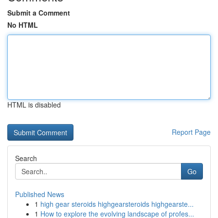
Submit a Comment
No HTML
HTML is disabled
Report Page
Search
Go
Published News
1
high gear steroids highgearsteroids highgearste...
1
How to explore the evolving landscape of profes...