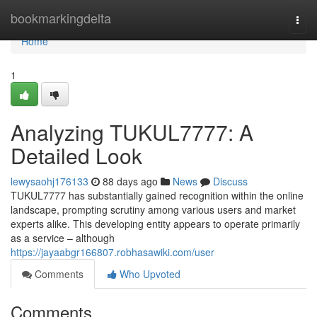
Home
bookmarkingdelta
Togg
navi
Home
1
Analyzing TUKUL7777: A
Detailed Look
lewysaohj176133
88 days ago
News
Discuss
TUKUL7777 has substantially gained recognition within the online
landscape, prompting scrutiny among various users and market
experts alike. This developing entity appears to operate primarily
as a service – although
https://jayaabgr166807.robhasawiki.com/user
Comments
Who Upvoted
Comments