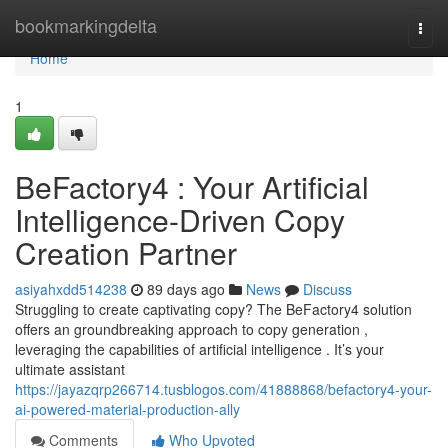
Home
bookmarkingdelta
Togg
navi
Home
1
BeFactory4 : Your Artificial
Intelligence-Driven Copy
Creation Partner
asiyahxdd514238
89 days ago
News
Discuss
Struggling to create captivating copy? The BeFactory4 solution
offers an groundbreaking approach to copy generation ,
leveraging the capabilities of artificial intelligence . It’s your
ultimate assistant
https://jayazqrp266714.tusblogos.com/41888868/befactory4-your-
ai-powered-material-production-ally
Comments
Who Upvoted