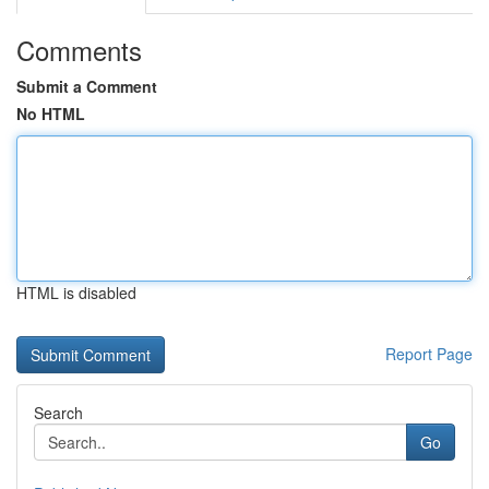
Comments
Submit a Comment
No HTML
HTML is disabled
Report Page
Search
Go