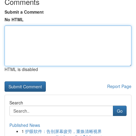
Comments
Submit a Comment
No HTML
HTML is disabled
Report Page
Search
Go
Published News
1
护眼软件：告别屏幕疲劳，重焕清晰视界