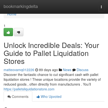
Home
bookmarkingdelta
Togg
navi
Home
1
Unlock Incredible Deals: Your
Guide to Pallet Liquidation
Stores
matteovamq012226
89 days ago
News
Discuss
Discover the fantastic chance to cut significant cash with pallet
liquidation stores ! These unique locations provide the variety of
reduced goods , often directly from manufacturers . You’ll
https://palletsliquidationstore.com
Comments
Who Upvoted