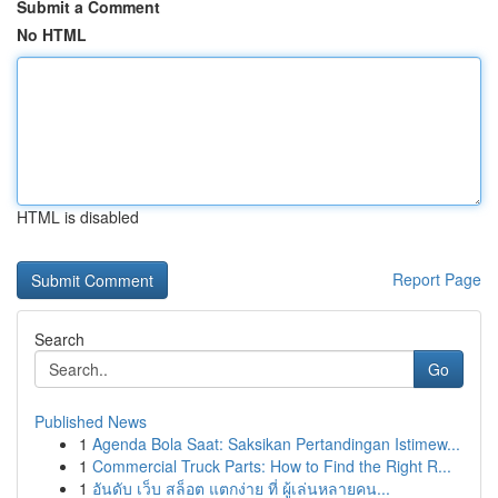
Submit a Comment
No HTML
HTML is disabled
Report Page
Search
Go
Published News
1
Agenda Bola Saat: Saksikan Pertandingan Istimew...
1
Commercial Truck Parts: How to Find the Right R...
1
อันดับ เว็บ สล็อต แตกง่าย ที่ ผู้เล่นหลายคน...