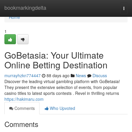
Home
bookmarkingdelta
Togg
navi
Home
1
GoBetasia: Your Ultimate
Online Betting Destination
murrayhzkn774447
88 days ago
News
Discuss
Discover the leading virtual gambling platform with GoBetasia!
They present the extensive selection of events, from popular
casino titles to latest sports contests . Revel in thrilling returns
https://hakimaru.com
Comments
Who Upvoted
Comments