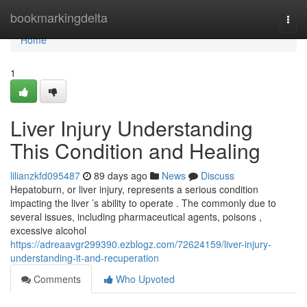
Home
bookmarkingdelta
Togg
navi
Home
1
Liver Injury Understanding
This Condition and Healing
lilianzkfd095487
89 days ago
News
Discuss
Hepatoburn, or liver injury, represents a serious condition
impacting the liver ’s ability to operate . The commonly due to
several issues, including pharmaceutical agents, poisons ,
excessive alcohol
https://adreaavgr299390.ezblogz.com/72624159/liver-injury-
understanding-it-and-recuperation
Comments
Who Upvoted