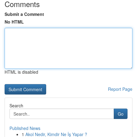
Comments
Submit a Comment
No HTML
HTML is disabled
Report Page
Search
Go
Published News
1
Akol Nedir, Kimdir Ne İş Yapar ?