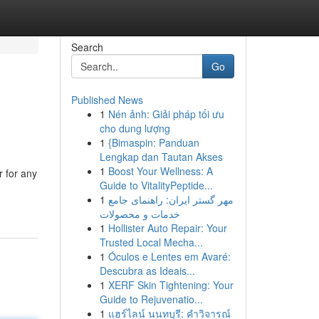
Search
Go
Published News
1
Nén ảnh: Giải pháp tối ưu
cho dung lượng
1
{Bimaspin: Panduan
Lengkap dan Tautan Akses
1
Boost Your Wellness: A
 for any
Guide to VitalityPeptide...
1
مهر گستر ایران: راهنمای جامع
خدمات و محصولات
1
Hollister Auto Repair: Your
Trusted Local Mecha...
1
Óculos e Lentes em Avaré:
Descubra as Ideais...
1
XERF Skin Tightening: Your
Guide to Rejuvenatio...
1
แฮร์ไลน์ นนทบุรี: คำวิจารณ์