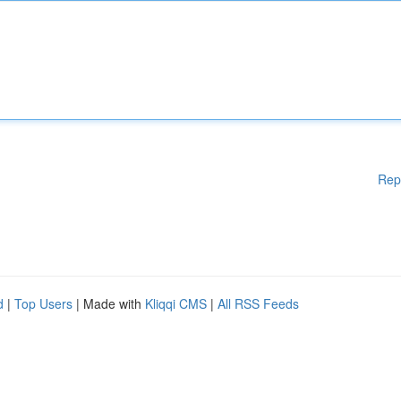
Rep
d
|
Top Users
| Made with
Kliqqi CMS
|
All RSS Feeds