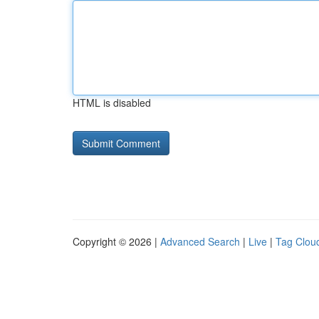
HTML is disabled
Copyright © 2026 |
Advanced Search
|
Live
|
Tag Clou