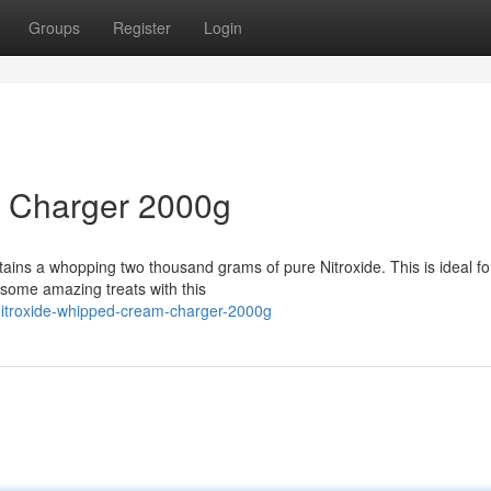
Groups
Register
Login
m Charger 2000g
ns a whopping two thousand grams of pure Nitroxide. This is ideal for
some amazing treats with this
nitroxide-whipped-cream-charger-2000g