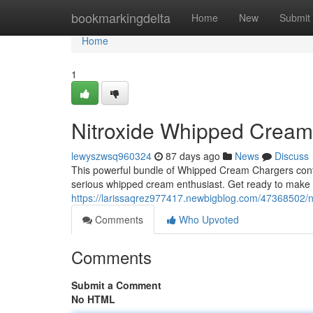
Home
bookmarkingdelta
Home
New
Submit
Home
1
Nitroxide Whipped Crea
lewyszwsq960324
87 days ago
News
Discuss
This powerful bundle of Whipped Cream Chargers contai
serious whipped cream enthusiast. Get ready to make 
https://larissaqrez977417.newbigblog.com/47368502/
Comments
Who Upvoted
Comments
Submit a Comment
No HTML