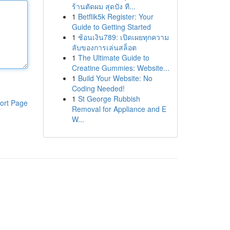
ร้านตัดผม สุดปัง ที...
1
Betflik5k Register: Your
Guide to Getting Started
1
ช้อนเงิน789: เปิดเผยทุกความ
ลับของการเล่นสล็อต
1
The Ultimate Guide to
Creatine Gummies: Website...
1
Build Your Website: No
Coding Needed!
1
St George Rubbish
ort Page
Removal for Appliance and E
W...