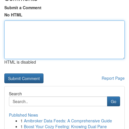
Submit a Comment
No HTML
HTML is disabled
Report Page
Search
Go
Published News
1
Amibroker Data Feeds: A Comprehensive Guide
1
Boost Your Cozy Feeling: Knowing Dual Pane