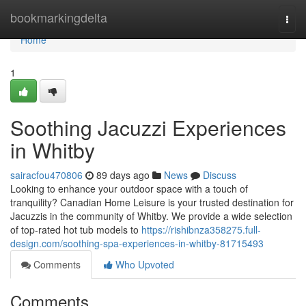
Home
bookmarkingdelta
Togg
navi
Home
1
Soothing Jacuzzi Experiences
in Whitby
sairacfou470806
89 days ago
News
Discuss
Looking to enhance your outdoor space with a touch of
tranquility? Canadian Home Leisure is your trusted destination for
Jacuzzis in the community of Whitby. We provide a wide selection
of top-rated hot tub models to
https://rishibnza358275.full-
design.com/soothing-spa-experiences-in-whitby-81715493
Comments
Who Upvoted
Comments