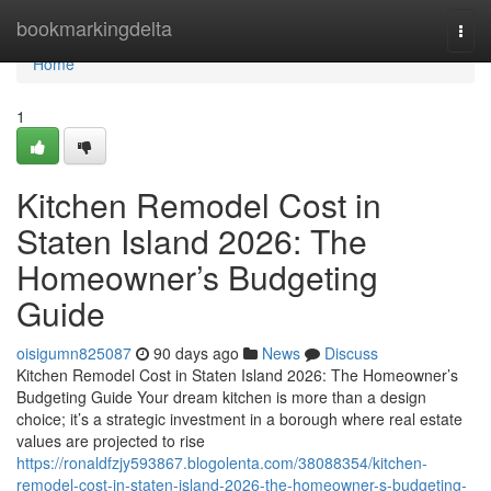
Home
bookmarkingdelta
Togg
navi
Home
1
Kitchen Remodel Cost in
Staten Island 2026: The
Homeowner’s Budgeting
Guide
oisigumn825087
90 days ago
News
Discuss
Kitchen Remodel Cost in Staten Island 2026: The Homeowner’s
Budgeting Guide Your dream kitchen is more than a design
choice; it’s a strategic investment in a borough where real estate
values are projected to rise
https://ronaldfzjy593867.blogolenta.com/38088354/kitchen-
remodel-cost-in-staten-island-2026-the-homeowner-s-budgeting-