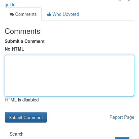
guide
Comments
Who Upvoted
Comments
Submit a Comment
No HTML
HTML is disabled
Report Page
Search