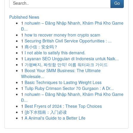
Go
Published News
1
nohuwin – Đăng Nhập Nhanh, Khám Phá Kho Game
Đ...
1
how to recover money from crypto scam
1
Securing British Civil Service Opportunities : ...
1
商小信：安全吗？
1
I not able to satisfy this demand.
1
Layanan SEO Unggulan di Indonesia untuk Naik...
1
가평빠지, 짜릿함 만끽! 여름 워터파크 가이드
1
Boost Your SMM Business: The Ultimate
Wholesale...
1
Basic Techniques to Lasting Weight Loss
1
Tulip Ruby Crimson Sector 70 Gurgaon : A Dr...
1
nohuwin – Đăng Nhập Nhanh, Khám Phá Kho Game
Đ...
1
Best Fryers of 2024 : These Top Choices
1
{jb下水指南：入门必读
1
A Animal's Guide to a Better Life