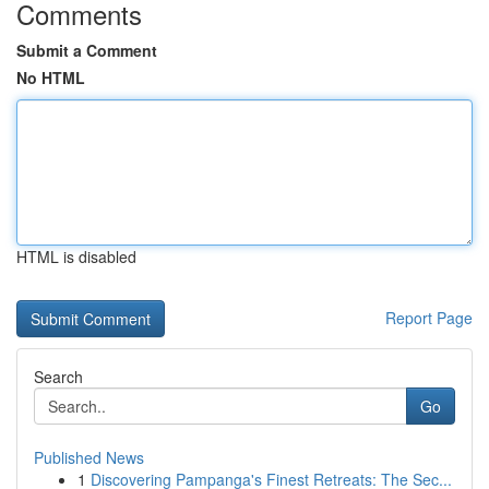
Comments
Submit a Comment
No HTML
HTML is disabled
Report Page
Search
Go
Published News
1
Discovering Pampanga's Finest Retreats: The Sec...