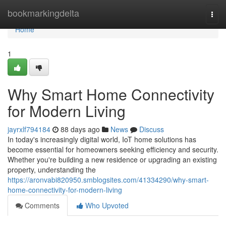
Home
bookmarkingdelta
Togg
navi
Home
1
Why Smart Home Connectivity
for Modern Living
jayrxlf794184
88 days ago
News
Discuss
In today's increasingly digital world, IoT home solutions has
become essential for homeowners seeking efficiency and security.
Whether you're building a new residence or upgrading an existing
property, understanding the
https://aronvabi820950.smblogsites.com/41334290/why-smart-
home-connectivity-for-modern-living
Comments
Who Upvoted