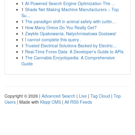
1
AI-Powered Search Engine Optimization The ...
1
Shade Net Making Machine Manufacturers – Top
Su...
1
The paradigm shift in animal safety with cuttin...
1
How Many Oreos Do You Really Get?
1
Zwykłe Opakowania, Natychmiastowa Dostawa!
1
I cannot complete this query .
1
Trusted Electrical Solutions Backed by Electric...
1
Real-Time Forex Data: A Developer's Guide to APIs
1
The Cannabis Encyclopedia: A Comprehensive
Guide
Copyright © 2026 |
Advanced Search
|
Live
|
Tag Cloud
|
Top
Users
| Made with
Kliqqi CMS
|
All RSS Feeds