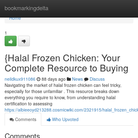
Home
bookmarkingdelta
Home
1
{Halal Frozen Chicken: Your
Complete Resource to Buying
neildkux911086
88 days ago
News
Discuss
Navigating the market of halal frozen chicken can feel tricky,
especially for those unfamiliar . This resource breaks down
everything you require to know, from understanding halal
certification to assessing
https://albieeoyd213288.cosmicwiki.com/2321915/halal_frozen_ch
Comments
Who Upvoted
Comments