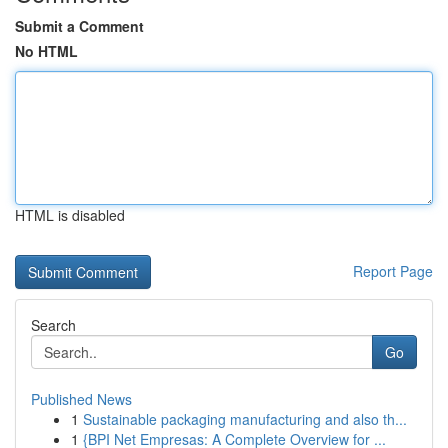
Submit a Comment
No HTML
HTML is disabled
Report Page
Search
Go
Published News
1
Sustainable packaging manufacturing and also th...
1
{BPI Net Empresas: A Complete Overview for ...