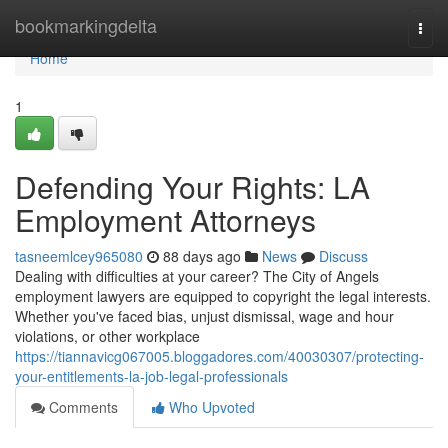
Home
bookmarkingdelta
Togg
navi
Home
1
Defending Your Rights: LA
Employment Attorneys
tasneemlcey965080
88 days ago
News
Discuss
Dealing with difficulties at your career? The City of Angels
employment lawyers are equipped to copyright the legal interests.
Whether you've faced bias, unjust dismissal, wage and hour
violations, or other workplace
https://tiannavicg067005.bloggadores.com/40030307/protecting-
your-entitlements-la-job-legal-professionals
Comments
Who Upvoted