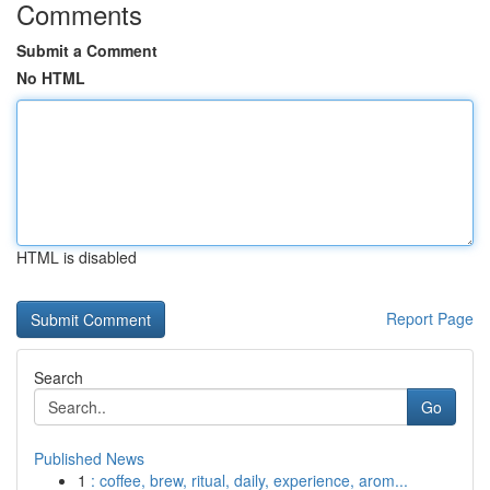
Comments
Submit a Comment
No HTML
HTML is disabled
Report Page
Search
Go
Published News
1
: coffee, brew, ritual, daily, experience, arom...