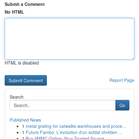
Submit a Comment
No HTML
HTML is disabled
Report Page
Search
Go
Published News
1
metal grating for catwalks warehouses and proce...
1
Future Fambo: L'évolution d'un soldat chrétien ...
1
Buy 3MMC Online: Your Trusted Source