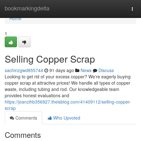
Home
bookmarkingdelta
Togg
navi
Home
1
Selling Copper Scrap
sachinzgwd855744
91 days ago
News
Discuss
Looking to get rid of your excess copper? We're eagerly buying
copper scrap at attractive prices! We handle all types of copper
waste, including tubing and rod. Our knowledgeable team
provides honest evaluations and
https://joanzihb356927.theisblog.com/41409112/selling-copper-
scrap
Comments
Who Upvoted
Comments