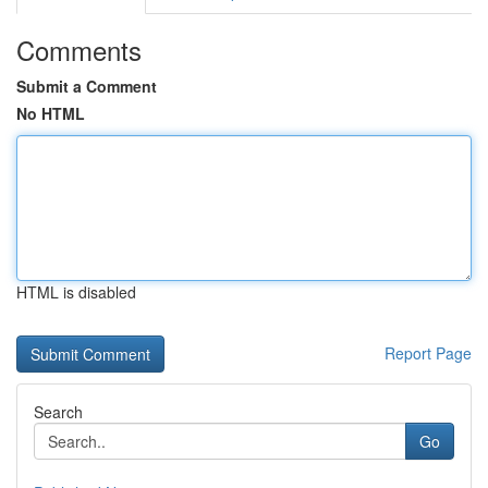
Comments
Submit a Comment
No HTML
HTML is disabled
Report Page
Search
Go