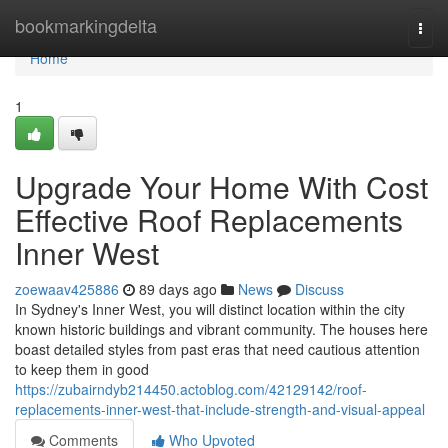
Home
bookmarkingdelta
Togg
navi
Home
1
Upgrade Your Home With Cost
Effective Roof Replacements
Inner West
zoewaav425886
89 days ago
News
Discuss
In Sydney's Inner West, you will distinct location within the city
known historic buildings and vibrant community. The houses here
boast detailed styles from past eras that need cautious attention
to keep them in good
https://zubairndyb214450.actoblog.com/42129142/roof-
replacements-inner-west-that-include-strength-and-visual-appeal
Comments
Who Upvoted