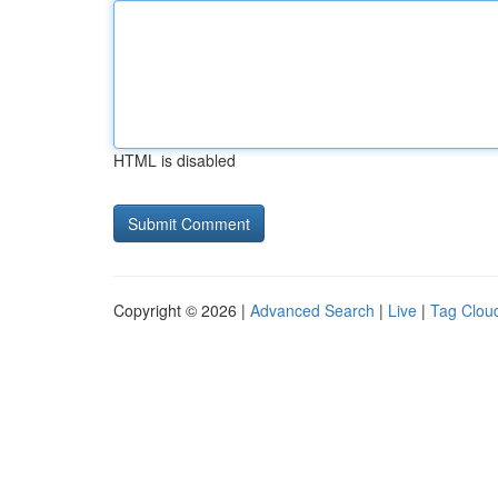
HTML is disabled
Copyright © 2026 |
Advanced Search
|
Live
|
Tag Clou