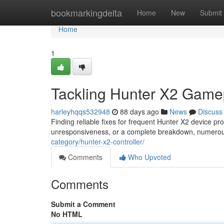
Home
bookmarkingdelta
Home
New
Submit
Home
1
Tackling Hunter X2 Game
harleyhqqs532948
88 days ago
News
Discuss
Finding reliable fixes for frequent Hunter X2 device pr
unresponsiveness, or a complete breakdown, numerous 
category/hunter-x2-controller/
Comments
Who Upvoted
Comments
Submit a Comment
No HTML