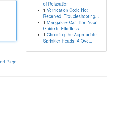
of Relaxation
1
Verification Code Not
Received: Troubleshooting...
1
Mangalore Car Hire: Your
Guide to Effortless ...
1
Choosing the Appropriate
Sprinkler Heads: A Ove...
ort Page