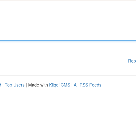
Rep
d
|
Top Users
| Made with
Kliqqi CMS
|
All RSS Feeds