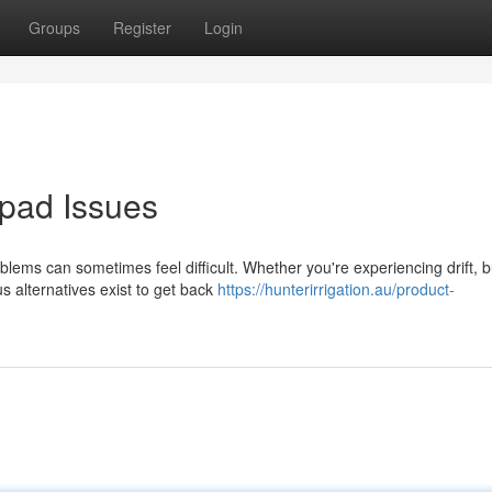
Groups
Register
Login
pad Issues
oblems can sometimes feel difficult. Whether you're experiencing drift, b
alternatives exist to get back
https://hunterirrigation.au/product-