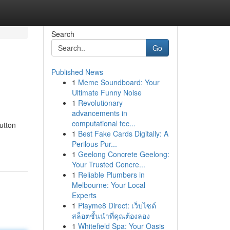
Search
Go
Published News
1
Meme Soundboard: Your
Ultimate Funny Noise
1
Revolutionary
advancements in
computational tec...
utton
1
Best Fake Cards Digitally: A
Perilous Pur...
1
Geelong Concrete Geelong:
Your Trusted Concre...
1
Reliable Plumbers in
Melbourne: Your Local
Experts
1
Playme8 Direct: เว็บไซต์
สล็อตชั้นนำที่คุณต้องลอง
1
Whitefield Spa: Your Oasis