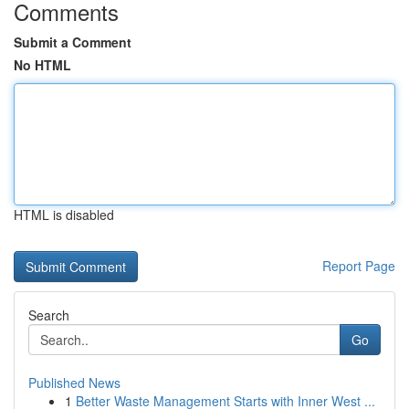
Comments
Submit a Comment
No HTML
HTML is disabled
Report Page
Search
Go
Published News
1
Better Waste Management Starts with Inner West ...