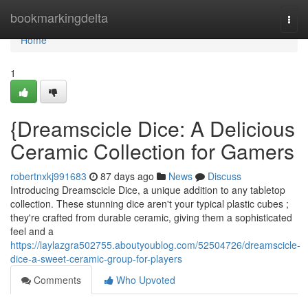
Home
bookmarkingdelta
Togg
navi
Home
1
{Dreamscicle Dice: A Delicious
Ceramic Collection for Gamers
robertnxkj991683
87 days ago
News
Discuss
Introducing Dreamscicle Dice, a unique addition to any tabletop
collection. These stunning dice aren't your typical plastic cubes ;
they're crafted from durable ceramic, giving them a sophisticated
feel and a
https://laylazgra502755.aboutyoublog.com/52504726/dreamscicle-
dice-a-sweet-ceramic-group-for-players
Comments
Who Upvoted