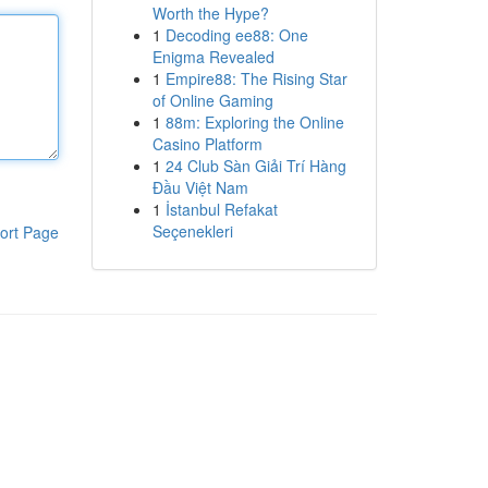
Worth the Hype?
1
Decoding ee88: One
Enigma Revealed
1
Empire88: The Rising Star
of Online Gaming
1
88m: Exploring the Online
Casino Platform
1
24 Club Sàn Giải Trí Hàng
Đầu Việt Nam
1
İstanbul Refakat
Seçenekleri
ort Page