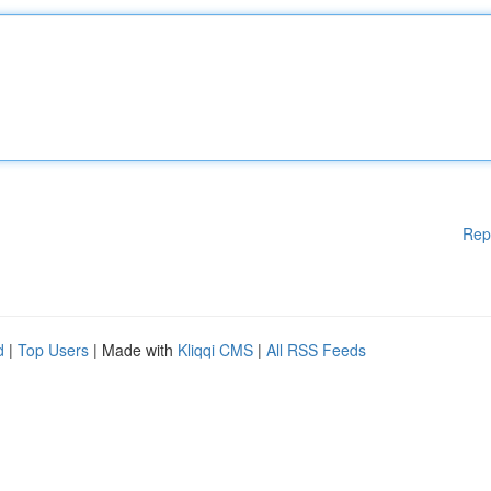
Rep
d
|
Top Users
| Made with
Kliqqi CMS
|
All RSS Feeds