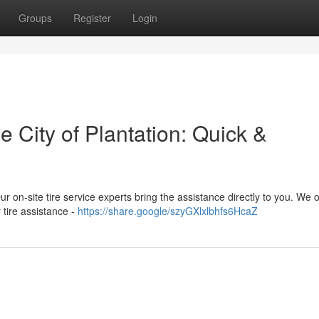
Groups
Register
Login
e City of Plantation: Quick &
Our on-site tire service experts bring the assistance directly to you. We o
 tire assistance -
https://share.google/szyGXlxlbhfs6HcaZ