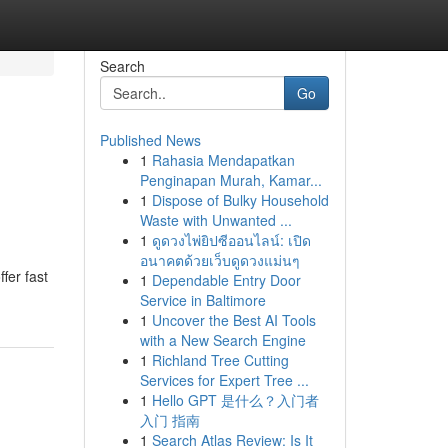
Search
Go
Published News
1
Rahasia Mendapatkan
Penginapan Murah, Kamar...
1
Dispose of Bulky Household
Waste with Unwanted ...
1
ดูดวงไพ่ยิปซีออนไลน์: เปิด
อนาคตด้วยเว็บดูดวงแม่นๆ
ffer fast
1
Dependable Entry Door
Service in Baltimore
1
Uncover the Best AI Tools
with a New Search Engine
1
Richland Tree Cutting
Services for Expert Tree ...
1
Hello GPT 是什么？入门者
入门 指南
1
Search Atlas Review: Is It