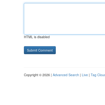
HTML is disabled
Copyright © 2026 |
Advanced Search
|
Live
|
Tag Clou