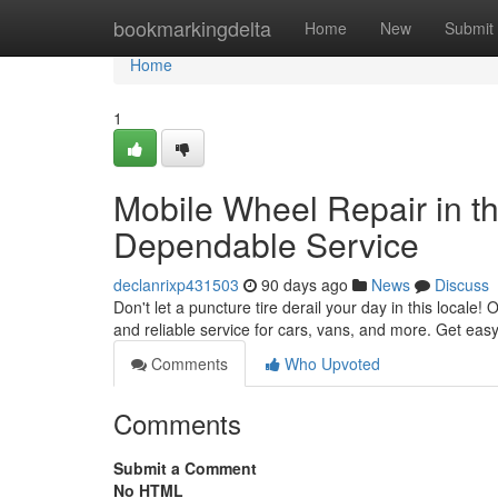
Home
bookmarkingdelta
Home
New
Submit
Home
1
Mobile Wheel Repair in th
Dependable Service
declanrixp431503
90 days ago
News
Discuss
Don't let a puncture tire derail your day in this locale! 
and reliable service for cars, vans, and more. Get easy
Comments
Who Upvoted
Comments
Submit a Comment
No HTML