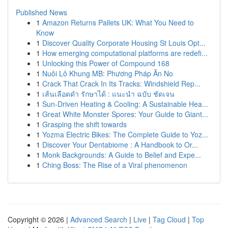
Published News
1
Amazon Returns Pallets UK: What You Need to
Know
1
Discover Quality Corporate Housing St Louis Opt...
1
How emerging computational platforms are redefi...
1
Unlocking this Power of Compound 168
1
Nuôi Lô Khung MB: Phương Pháp Ăn No
1
Crack That Crack In Its Tracks: Windshield Rep...
1
เส้นเลือดดำ รักษาได้ : แนะนำ ฉบับ ชัดเจน
1
Sun-Driven Heating & Cooling: A Sustainable Hea...
1
Great White Monster Spores: Your Guide to Giant...
1
Grasping the shift towards
1
Yozma Electric Bikes: The Complete Guide to Yoz...
1
Discover Your Dentabiome : A Handbook to Or...
1
Monk Backgrounds: A Guide to Belief and Expe...
1
Ching Boss: The Rise of a Viral phenomenon
Copyright © 2026 |
Advanced Search
|
Live
|
Tag Cloud
|
Top