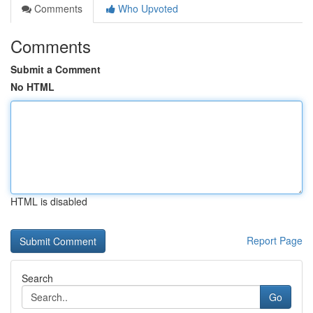
Comments
Who Upvoted
Comments
Submit a Comment
No HTML
HTML is disabled
Report Page
Search
Go