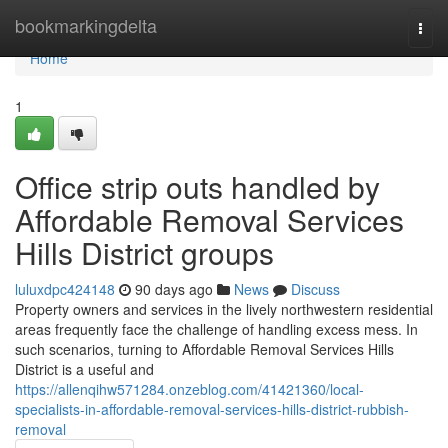
Home
bookmarkingdelta
Togg
navi
Home
1
Office strip outs handled by
Affordable Removal Services
Hills District groups
luluxdpc424148
90 days ago
News
Discuss
Property owners and services in the lively northwestern residential
areas frequently face the challenge of handling excess mess. In
such scenarios, turning to Affordable Removal Services Hills
District is a useful and
https://allenqihw571284.onzeblog.com/41421360/local-
specialists-in-affordable-removal-services-hills-district-rubbish-
removal