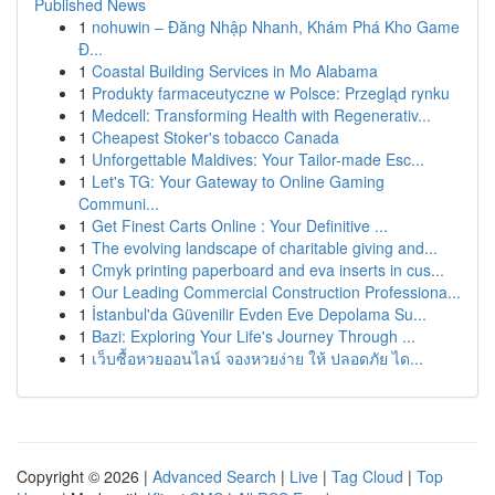
Published News
1
nohuwin – Đăng Nhập Nhanh, Khám Phá Kho Game
Đ...
1
Coastal Building Services in Mo Alabama
1
Produkty farmaceutyczne w Polsce: Przegląd rynku
1
Medcell: Transforming Health with Regenerativ...
1
Cheapest Stoker's tobacco Canada
1
Unforgettable Maldives: Your Tailor-made Esc...
1
Let's TG: Your Gateway to Online Gaming
Communi...
1
Get Finest Carts Online : Your Definitive ...
1
The evolving landscape of charitable giving and...
1
Cmyk printing paperboard and eva inserts in cus...
1
Our Leading Commercial Construction Professiona...
1
İstanbul'da Güvenilir Evden Eve Depolama Su...
1
Bazi: Exploring Your Life's Journey Through ...
1
เว็บซื้อหวยออนไลน์ จองหวยง่าย ให้ ปลอดภัย ได...
Copyright © 2026 |
Advanced Search
|
Live
|
Tag Cloud
|
Top