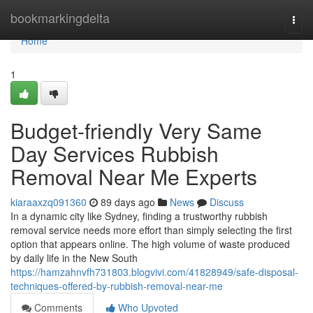
Home
bookmarkingdelta
Togg
navi
Home
1
Budget-friendly Very Same
Day Services Rubbish
Removal Near Me Experts
kiaraaxzq091360
89 days ago
News
Discuss
In a dynamic city like Sydney, finding a trustworthy rubbish
removal service needs more effort than simply selecting the first
option that appears online. The high volume of waste produced
by daily life in the New South
https://hamzahnvfh731803.blogvivi.com/41828949/safe-disposal-
techniques-offered-by-rubbish-removal-near-me
Comments
Who Upvoted