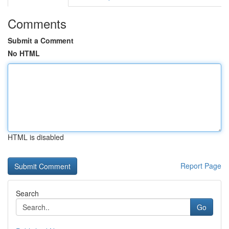
Comments
Submit a Comment
No HTML
HTML is disabled
Report Page
Search
Go