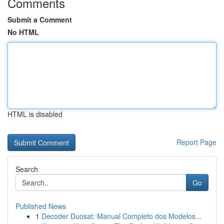
Comments
Submit a Comment
No HTML
HTML is disabled
Report Page
Search
Go
Published News
1
Decoder Duosat: Manual Completo dos Modelos...