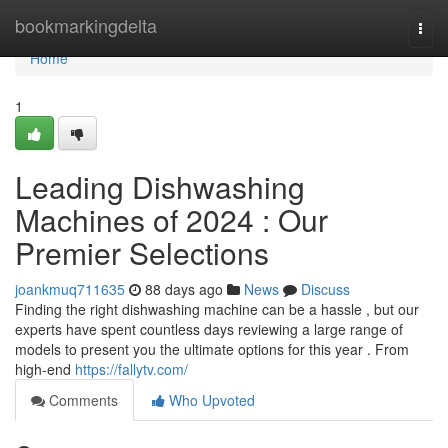
Home
bookmarkingdelta
Togg
navi
Home
1
Leading Dishwashing
Machines of 2024 : Our
Premier Selections
joankmuq711635
88 days ago
News
Discuss
Finding the right dishwashing machine can be a hassle , but our
experts have spent countless days reviewing a large range of
models to present you the ultimate options for this year . From
high-end
https://fallytv.com/
Comments
Who Upvoted