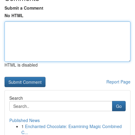
Submit a Comment
No HTML
HTML is disabled
Report Page
Search
Go
Published News
1
Enchanted Chocolate: Examining Magic Combined
C...