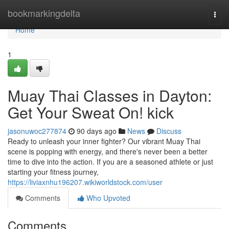
Home
bookmarkingdelta
Togg
navi
Home
1
Muay Thai Classes in Dayton:
Get Your Sweat On! kick
jasonuwoc277874
90 days ago
News
Discuss
Ready to unleash your inner fighter? Our vibrant Muay Thai
scene is popping with energy, and there's never been a better
time to dive into the action. If you are a seasoned athlete or just
starting your fitness journey,
https://liviaxnhu196207.wikiworldstock.com/user
Comments
Who Upvoted
Comments