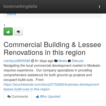
Home
bookmarkingdelta
Togg
navi
Home
1
Commercial Building & Lessee
Renovations in this region
marleyvyft855586
91 days ago
News
Discuss
Navigating the local commercial development market in Modesto
requires experience . Our company specializes in providing
comprehensive assistance for both ground-up projects and
occupant build-outs . From
https://bouchesocial.com/story23732684/business-development-
lessee-build-outs-in-this-region
Comments
Who Upvoted