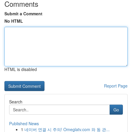
Comments
Submit a Comment
No HTML
HTML is disabled
Report Page
Search
Go
Published News
1
네이버 연결 시 주의! Omeglatv.com 와 동 관...